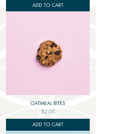
ADD TO CART
OATMEAL BITES
Price
$2.00
ADD TO CART