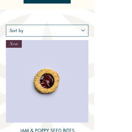
New
JAM & POPPY SEED BITES