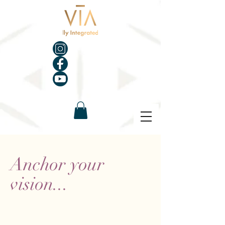
Anchor your
vision...