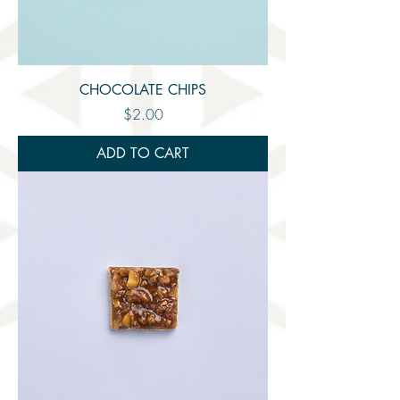
CHOCOLATE CHIPS
Price
$2.00
ADD TO CART