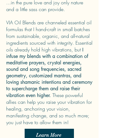
...in the pure love and joy only nature
and a little sass can provide.
VIA Oil Blends are channeled essential oil
formulas that I hand-craft in small batches
from sustainable, organic, and all-natural
ingredients sourced with integrity. Essential
oils already hold high vibrations, but
I
infuse my blends with a combination of
meditative prayers, crystal energies,
sound and song frequencies, sacred
geometry, customized mantras, and
loving shamanic intentions and ceremony
to supercharge them and raise their
These powerful
vibration even higher.
allies can help you raise your vibration for
healing, anchoring your vision,
manifesting change, and so much more;
you just have to allow them in!
Learn More