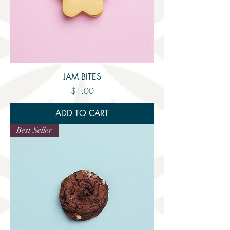
JAM BITES
Price
$1.00
ADD TO CART
Best Seller