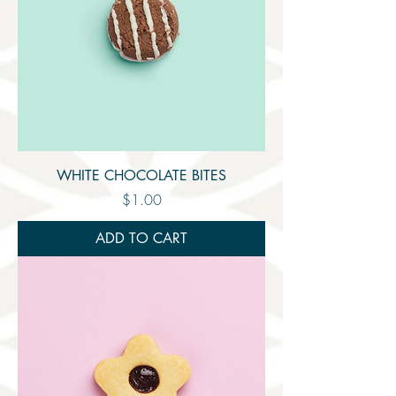
WHITE CHOCOLATE BITES
Price
$1.00
ADD TO CART