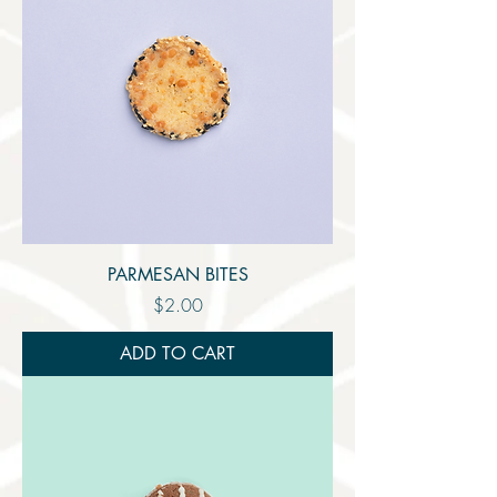
PARMESAN BITES
Price
$2.00
ADD TO CART