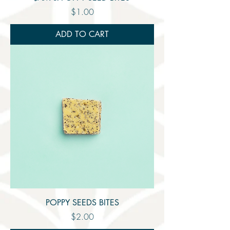
Price
$1.00
ADD TO CART
POPPY SEEDS BITES
Price
$2.00