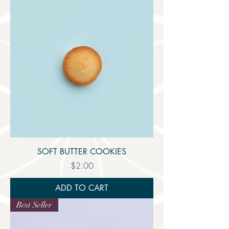
SOFT BUTTER COOKIES
Price
$2.00
ADD TO CART
Best Seller