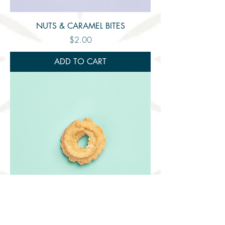
NUTS & CARAMEL BITES
Price
$2.00
ADD TO CART