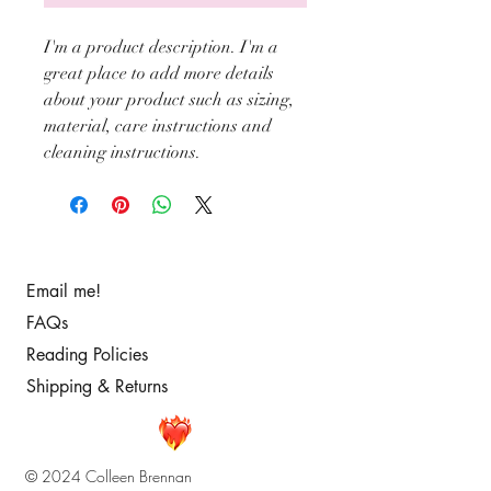
I'm a product description. I'm a 
great place to add more details 
about your product such as sizing, 
material, care instructions and 
cleaning instructions.
Email me!
FAQs
Reading Policies
Shipping & Returns
© 2024 Colleen Brennan