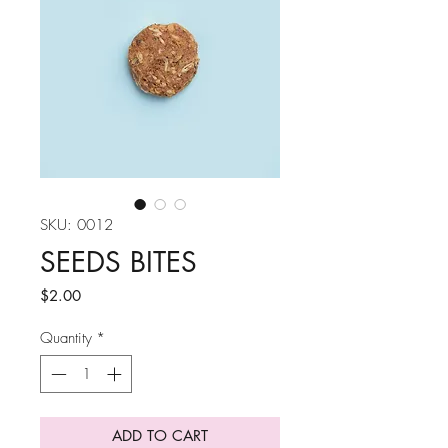
SKU: 0012
SEEDS BITES
Price
$2.00
Quantity
*
ADD TO CART