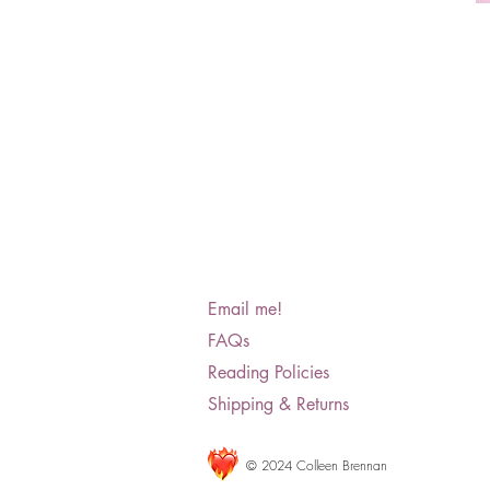
Email me!
FAQs
Reading Policies
Shipping & Returns
© 2024 Colleen Brennan