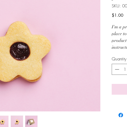
SKU: 0
Pr
$1.00
I'm a pr
place t
product 
instruct
Quantity