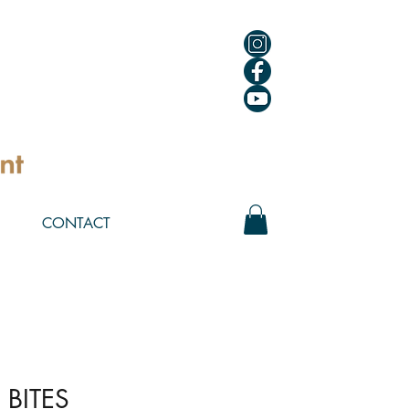
CONTACT
 BITES