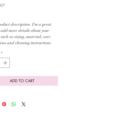
007
ice
oduct description. I'm a great 
o add more details about your 
such as sizing, material, care 
ions and cleaning instructions.
*
ADD TO CART