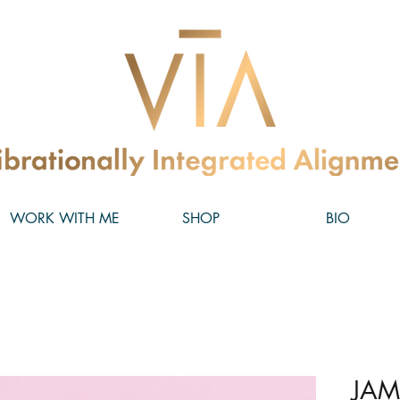
WORK WITH ME
SHOP
BIO
JAM