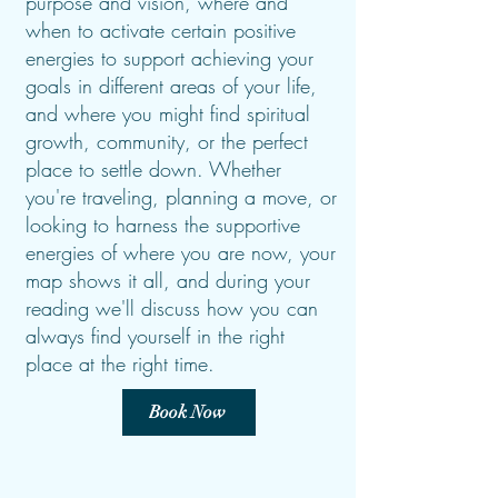
purpose and vision, where and
when to activate certain positive
energies to support achieving your
goals in different areas of your life,
and where you might find spiritual
growth, community, or the perfect
place to settle down. Whether
you're traveling, planning a move, or
looking to harness the supportive
energies of where you are now, your
map shows it all, and during your
reading we'll discuss how you can
always find yourself in the right
place at the right time.
Book Now