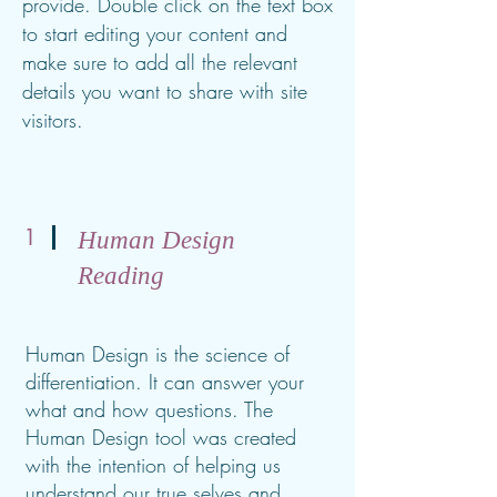
provide. Double click on the text box
to start editing your content and
make sure to add all the relevant
details you want to share with site
visitors.
1
Human Design
Reading
Human Design is the science of
differentiation. It can answer your
what and how questions. The
Human Design tool was created
with the intention of helping us
understand our true selves and