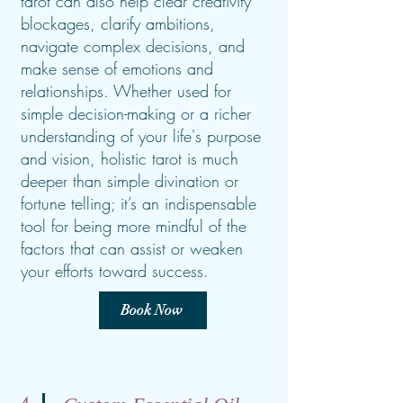
tarot can also help clear creativity
blockages, clarify ambitions,
navigate complex decisions, and
make sense of emotions and
relationships. Whether used for
simple decision-making or a richer
understanding of your life's purpose
and vision, holistic tarot is much
deeper than simple divination or
fortune telling; it’s an indispensable
tool for being more mindful of the
factors that can assist or weaken
your efforts toward success.
Book Now