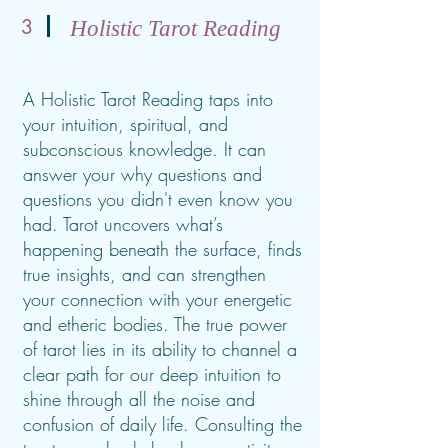
3
Holistic Tarot Reading
A Holistic Tarot Reading taps into
your intuition, spiritual, and
subconscious knowledge. It can
answer your why questions and
questions you didn't even know you
had. Tarot uncovers what’s
happening beneath the surface, finds
true insights, and can strengthen
your connection with your energetic
and etheric bodies. The true power
of tarot lies in its ability to channel a
clear path for our deep intuition to
shine through all the noise and
confusion of daily life. Consulting the