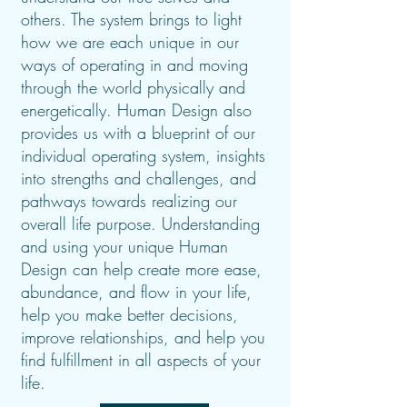
others. The system brings to light
how we are each unique in our
ways of operating in and moving
through the world physically and
energetically.
Human Design also
provides us with a blueprint of our
individual operating system, insights
into strengths and challenges, and
pathways towards realizing our
overall life purpose. Understanding
and using your unique Human
Design can help create more ease,
abundance, and flow in your life,
help you make better decisions,
improve relationships, and help you
find fulfillment in all aspects of your
life.