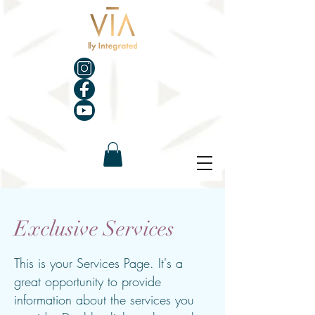
Exclusive Services
This is your Services Page. It's a
great opportunity to provide
information about the services you