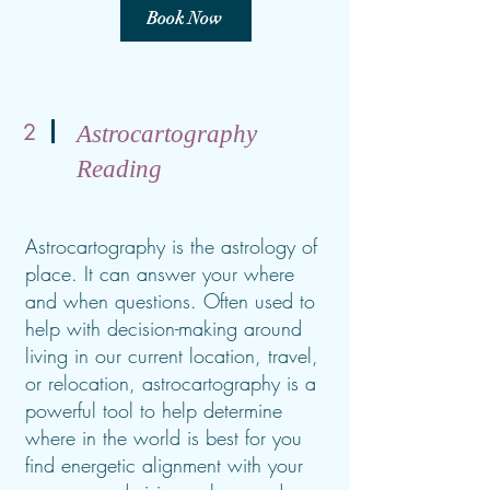
Book Now
2
Astrocartography
Reading
Astrocartography is the astrology of
place. It can answer your where
and when questions. Often used to
help with decision-making around
living in our current location, travel,
or relocation, astrocartography is a
powerful tool to help determine
where in the world is best for you
find energetic alignment with your