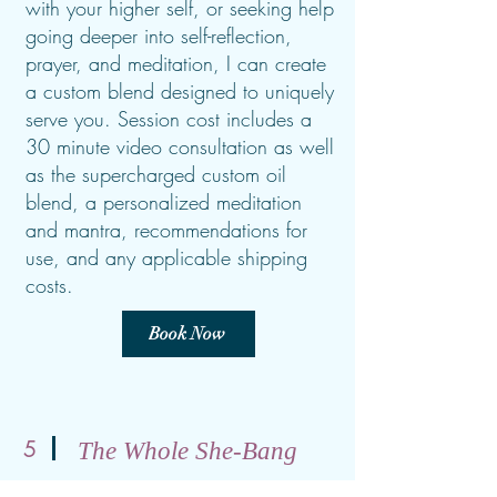
with your higher self, or seeking help
going deeper into self-reflection,
prayer, and meditation, I can create
a custom blend designed to uniquely
serve you. Session cost includes a
30 minute video consultation as well
as the supercharged custom oil
blend, a personalized meditation
and mantra, recommendations for
use, and any applicable shipping
costs.
Book Now
5
The Whole She-Bang