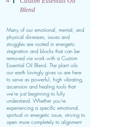
4
Custom Essential Oil
Blend
Many of our emotional, mental, and
physical dis-eases, issues and
struggles are rooted in energetic
stagnation and blocks that can be
removed via work with a Custom
Essential Oil Blend. The plant oils
our earth lovingly gives us are here
to serve as powerful, high vibrating,
ascension and healing tools that
we're just beginning to fully
understand. Whether you're
experiencing a specific emotional,
spiritual or energetic issue, striving to
open more completely to alignment