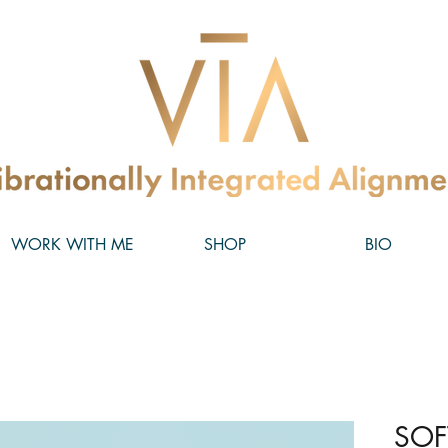
WORK WITH ME
SHOP
BIO
SOF