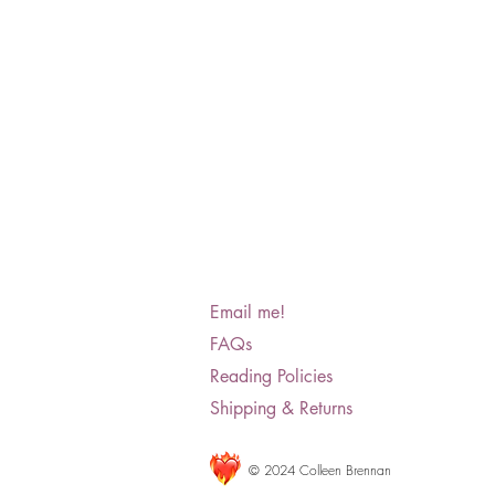
Email me!
FAQs
Reading Policies
Shipping & Returns
© 2024 Colleen Brennan