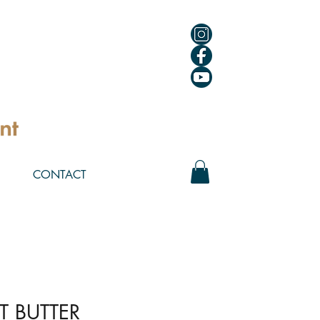
CONTACT
T BUTTER