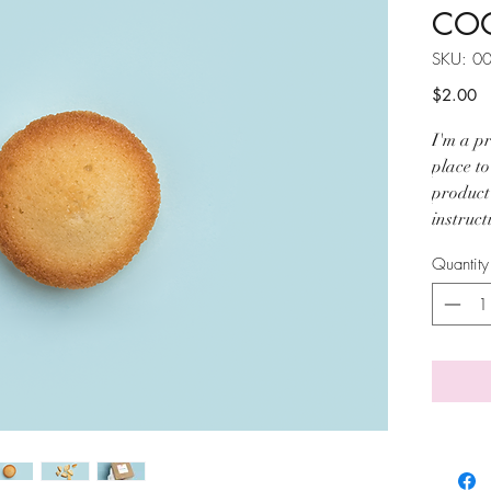
COO
SKU: 0
Pr
$2.00
I'm a pr
place t
product 
instruct
Quantity