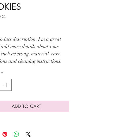
KIES
004
ice
oduct description. I'm a great 
o add more details about your 
such as sizing, material, care 
ions and cleaning instructions.
*
ADD TO CART