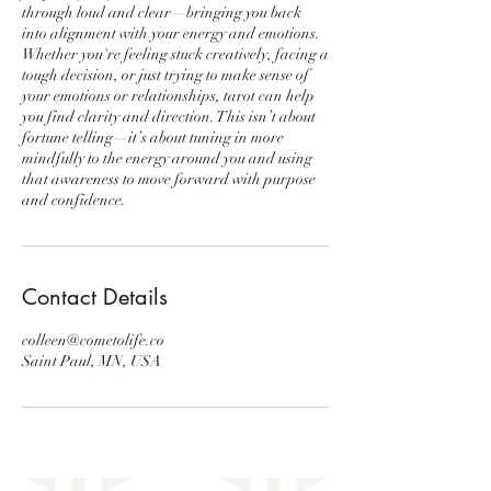
through loud and clear—bringing you back
into alignment with your energy and emotions.
Whether you're feeling stuck creatively, facing a
tough decision, or just trying to make sense of
your emotions or relationships, tarot can help
you find clarity and direction. This isn’t about
fortune telling—it’s about tuning in more
mindfully to the energy around you and using
that awareness to move forward with purpose
and confidence.
Contact Details
colleen@cometolife.co
Saint Paul, MN, USA