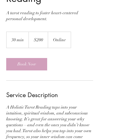
A tarot reading to foster heart-centered
personal development.
200
US
30 min
3
$200
Online
dollars
0
m
i
n
Book Now
Service Description
A Holistic Tarot Reading taps into your
intuition, spiritual wisdom, and subconscious
knowing. It’s great for answering your why
questions—and even the ones you didn’t know
you had. Tarot also helps you tap into your own
frequency, so your inner wisdom can come