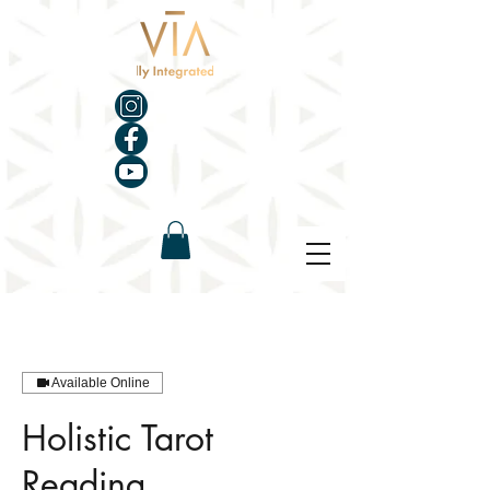
Available Online
Holistic Tarot
Reading