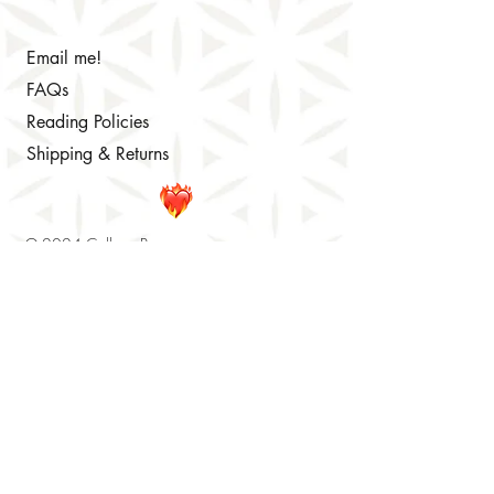
Email me!
FAQs
Reading Policies
Shipping & Returns
© 2024 Colleen Brennan