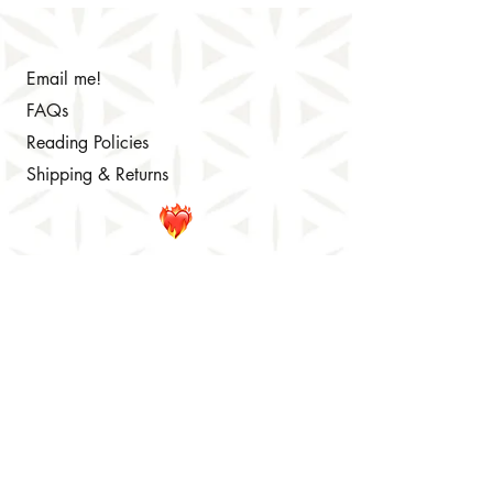
Email me!
FAQs
Reading Policies
Shipping & Returns
© 2024 Colleen Brennan