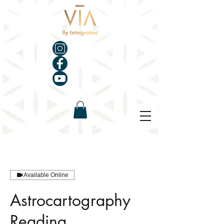
Available Online
Astrocartography
Reading