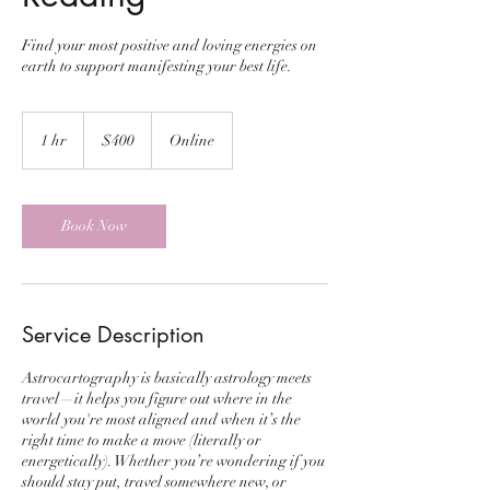
Find your most positive and loving energies on
earth to support manifesting your best life.
400
US
1 hr
1
$400
Online
dollars
h
Book Now
Service Description
Astrocartography is basically astrology meets
travel—it helps you figure out where in the
world you're most aligned and when it’s the
right time to make a move (literally or
energetically). Whether you’re wondering if you
should stay put, travel somewhere new, or