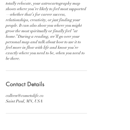
totally relocate, your astrocartography map
shows where you’re likely to feel most supported
—whether that’s for career success,
relationships, creativity, or just finding your
people. It can also show you where you might
grow the most spiritually or finally feel “at
home.” During a reading, we’ll go over your
personal map and talk about how to use it to
feel more in flow with life and know you’re
exactly where you need to be, when you need to
be there.
Contact Details
colleen@cometolife.co
Saint Paul, MN, USA