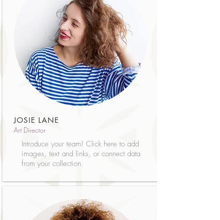
JOSIE LANE
Art Director
Introduce your team! Click here to add
images, text and links, or connect data
from your collection.