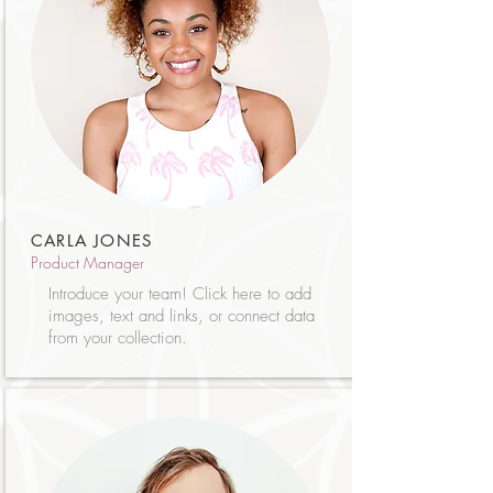
CARLA JONES
Product Manager
Introduce your team! Click here to add
images, text and links, or connect data
from your collection.