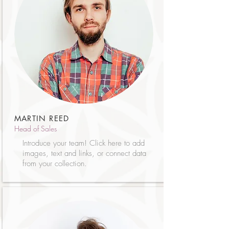
MARTIN REED
Head of Sales
Introduce your team! Click here to add
images, text and links, or connect data
from your collection.