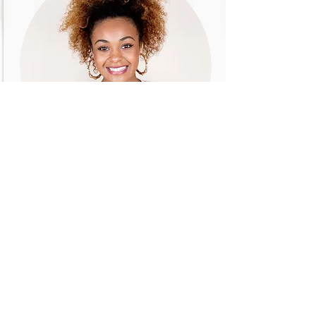
CARLA JONES
Product Manager
Introduce your team! Click here to add
images, text and links, or connect data
from your collection.
Email me!