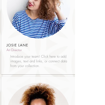
JOSIE LANE
Art Director
Introduce your team! Click here to add
images, text and links, or connect data
from your collection.