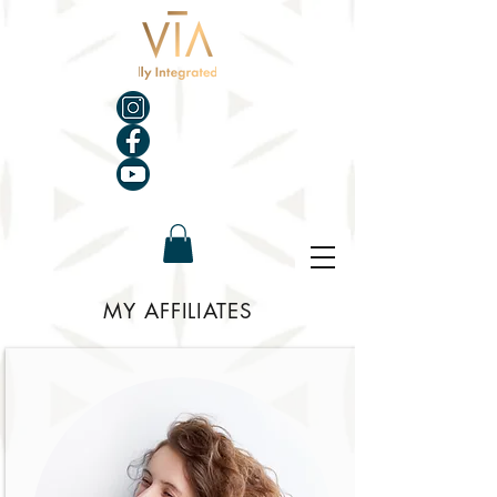
MY AFFILIATES