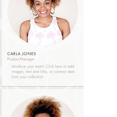
CARLA JONES
Product Manager
Introduce your team! Click here to add
images, text and links, or connect data
from your collection.